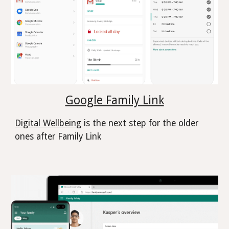
Google Family Link
Digital Wellbeing
is the next step for the older
ones after Family Link