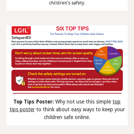
children's safety.
Top Tips Poster:
Why not use this simple
top
tips poster
to think about easy ways to keep your
children safe online.