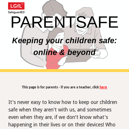
Skip to main content
Skip to navigation
PARENTSAFE
Keeping your children safe:
online & beyond
This page is for parents - if you are a teacher, click
here
It's never easy to know how to keep our children
safe when they aren't with us, and sometimes
even when
they
are, if we don't know what's
happening in their lives or on their devices! Who