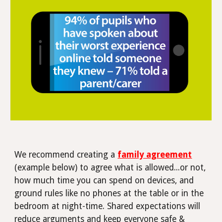
We recommend creating a
family agreement
(example below) to agree what is allowed...or not,
how much time you can spend on devices, and
ground rules like no phones at the table or in the
bedroom at night-time.
Shared expectations will
reduce arguments and keep everyone safe &