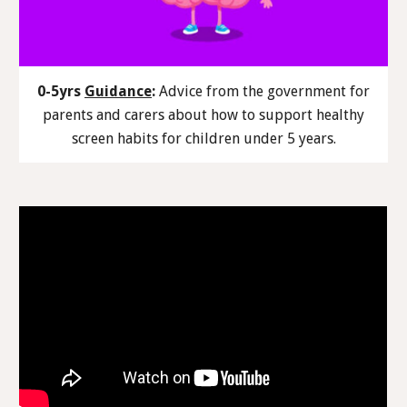
0-5yrs
Guidance
:
Advice from the government for
parents and carers about how to support healthy
screen habits for children under 5 years.