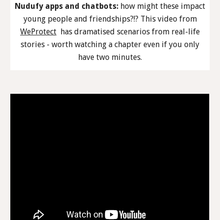
Nudufy apps and chatbots:
how might these impact
young people and friendships?!? This video from
WeProtect
has dramatised scenarios from real-life
stories - worth watching a chapter even if you only
have two minutes.