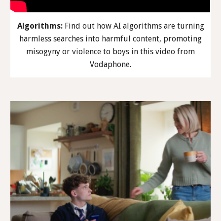
Algorithms:
Find out how AI algorithms are turning
harmless searches into harmful content, promoting
misogyny or violence to boys in this
video
from
Vodaphone.