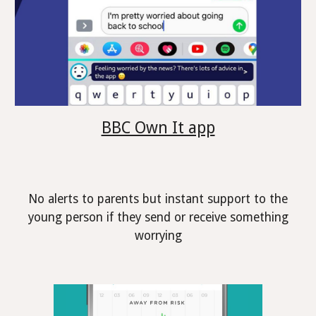
BBC Own It app
No alerts to parents but instant support to the
young person if they send or receive something
worrying