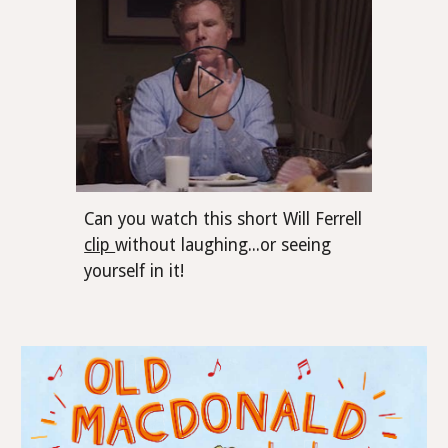
Can you watch this short Will Ferrell
clip
without laughing...or seeing
yourself in it!