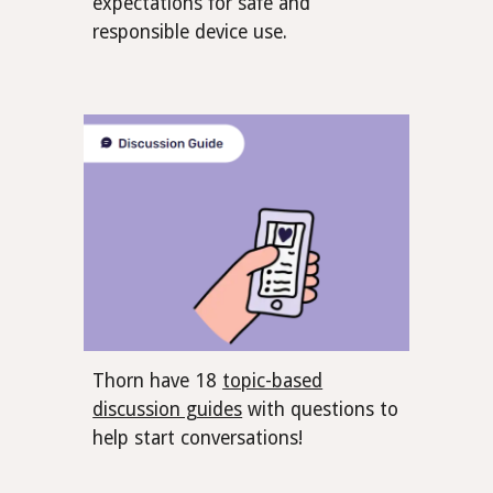
expectations for safe and
responsible device use.
Thorn have 18
topic-based
discussion guides
with questions to
help start conversations!