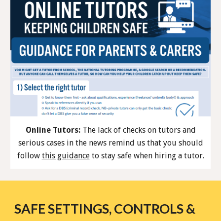
Online Tutors:
The lack of checks on tutors and
serious cases in the news remind us that you should
follow
this guidance
to stay safe when hiring a tutor.
SAFE SETTINGS, CONTROLS &