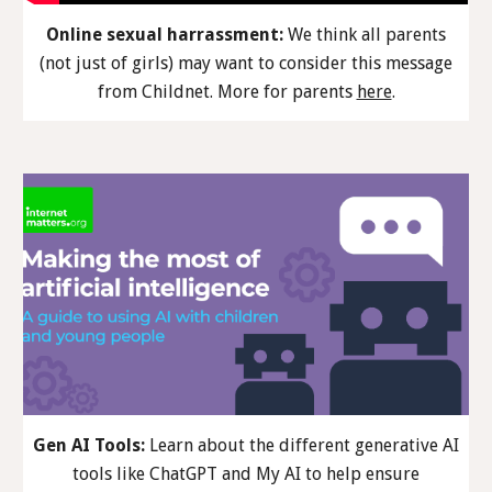
Online sexual harrassment:
We think all parents
(not just of girls) may want to consider th
is
message
from Childnet. More
for parents
here
.
Gen AI Tools:
Learn about the different generative AI
tools like ChatGPT and My AI to help ensure