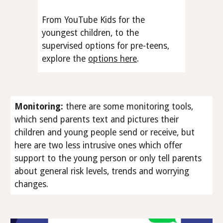
From YouTube Kids for the
youngest children, to the
supervised options for pre-teens,
explore the
options here
.
Monitoring
:
there are some monitoring tools,
which send parents text and pictures their
children and young people send or receive, but
here are two less intrusive ones which offer
support to the young person or only tell parents
about general risk levels, trends and worrying
changes.