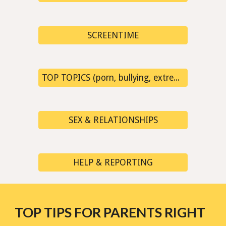
SCREENTIME
TOP TOPICS (porn, bullying, extremism, fake news...)
SEX & RELATIONSHIPS
HELP & REPORTING
TOP TIPS FOR PARENTS RIGHT