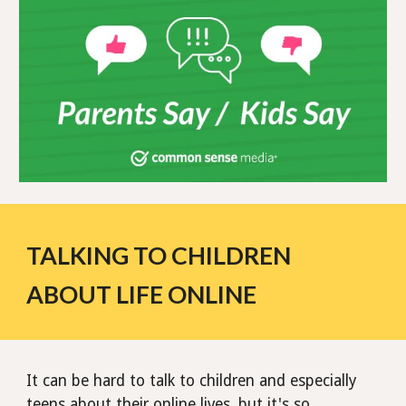
TALKING TO CHILDREN
ABOUT LIFE ONLINE
It can be hard to talk to children and especially
teens about their online lives, but it's so