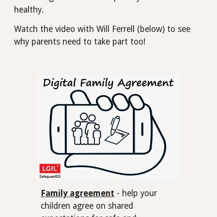
healthy.
Watch the video with Will Ferrell (below) to see
why parents need to take part too!
Family agreement
- help your
children agree on shared