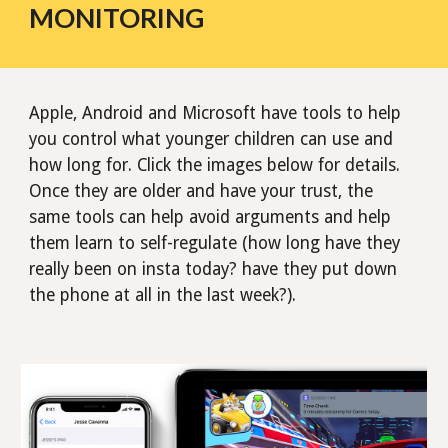
MONITORING
Apple, Android and Microsoft have tools to help
you control what younger children can use and
how long for. Click the images below for details.
Once they are older and have your trust, the
same tools can help avoid arguments and help
them learn to self-regulate (how long have they
really been on insta today? have they put down
the phone at all in the last week?).