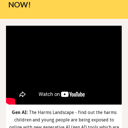
NOW!
Gen AI:
The Harms Landscape - find out the harms
children and young people are being exposed to
online with new generative AI (gen AI) tools which are