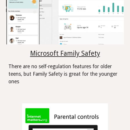
Microsoft Family Safety
There are no self-regulation features for older
teens, but Family Safety is great for the younger
ones