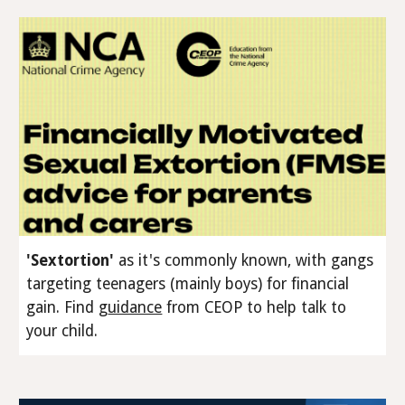
'Sextortion'
as it's commonly known, with gangs
targeting teenagers (
mainly
boys) for financial
gain
.
Find
g
uidance
from CEOP to help talk to
your child.