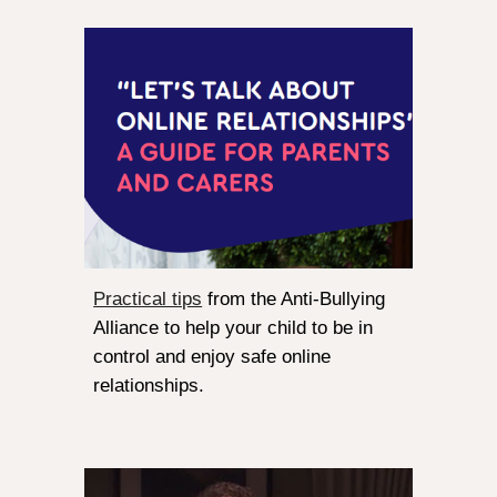
Practical tips
from the Anti-Bullying
Alliance to help your child to be in
control and enjoy safe online
relationships.