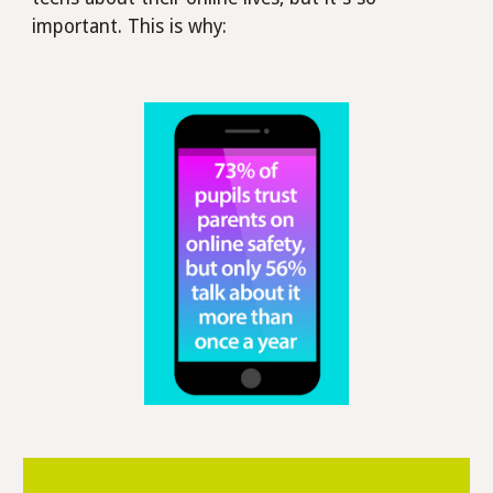
important. This is why: