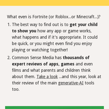
What even is Fortnite (or Roblox...or Minecraft...)?
The best way to find out is to
get your child
to show you
how any app or game works,
what happens and if it's appropriate. It could
be quick, or you might even find you enjoy
playing or watching together!
Common Sense Media has
thousands of
expert reviews of apps, games
and even
films and what parents and children think
about them.
Take a look
...and this year, look at
their review of the main
generative-AI
tools
too.