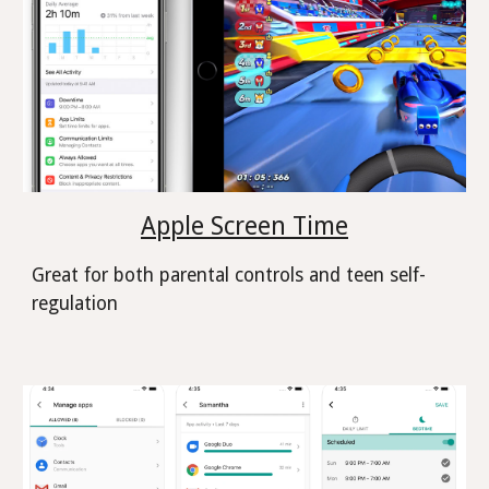
Apple Screen Time
Great for both parental controls and teen self-
regulation