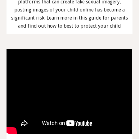
platforms that can create fake sexual imagery,
posting images of your child online has become a
significant risk. Learn more in
this guide
for parents
and find out how to best to protect your child