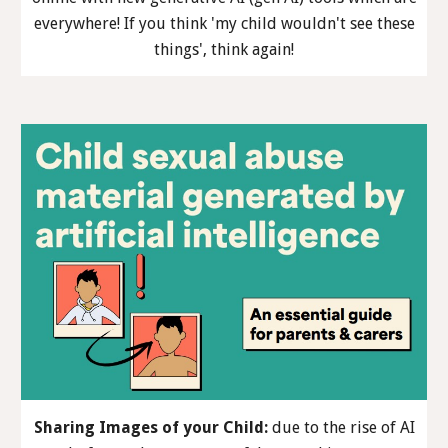
everywhere! If you think 'my child wouldn't see these
things', think again!
Sharing Images of your Child
:
due to the rise of AI