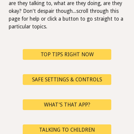
are they talking to, what are they doing, are they
okay?
D
on't despair though...scroll through this
page for help or click a button to go straight to a
particular
topics.
TOP TIPS RIGHT NOW
SAFE SETTINGS & CONTROLS
WHAT'S THAT APP?
TALKING TO CHILDREN