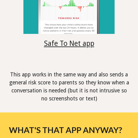
Safe To Net app
This app works in the same way and also sends a
general risk score to parents so they know when a
conversation is needed (but it is not intrusive so
no screenshots or text)
WHAT'S THAT APP ANYWAY?