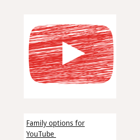
Family options for
YouTube