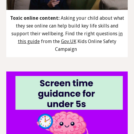
Toxic online content:
Asking your child about what
they see online can help build key life skills and
support their wellbeing. Find the right questions
in
this guide
from the
Gov.UK
Kids Online Safety
Campaign