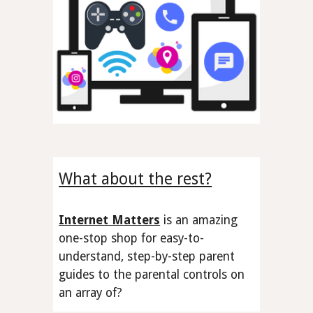
What about the rest?
Internet Matters
is an amazing
one-stop shop
for easy-to-
understand, step-by-step parent
guides to the
parental controls
on
an array of
?