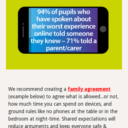
We recommend creating a
family agreement
(example below) to agree what is allowed...or not,
how much time you can spend on devices, and
ground rules like no phones at the table or in the
bedroom at night-time.
Shared expectations will
reduce arguments and keep everyone safe &