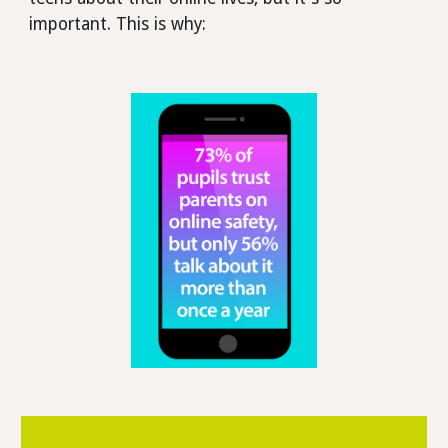
important. This is why: