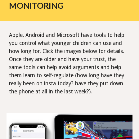
MONITORING
Apple, Android and Microsoft have tools to help
you control what younger children can use and
how long for. Click the images below for details.
Once they are older and have your trust, the
same tools can help avoid arguments and help
them learn to self-regulate (how long have they
really been on insta today? have they put down
the phone at all in the last week?).