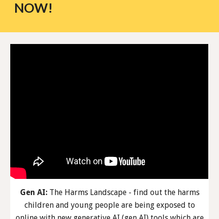
NOW!
Gen AI:
The Harms Landscape - find out the harms
children and young people are being exposed to
online with new generative AI (gen AI) tools which are