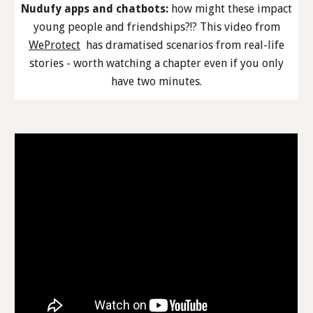
Nudufy apps and chatbots:
how might these impact
young people and friendships?!? This video from
WeProtect
has dramatised scenarios from real-life
stories - worth watching a chapter even if you only
have two minutes.