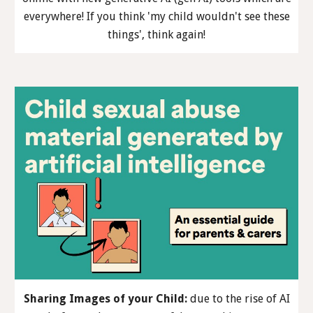
everywhere! If you think 'my child wouldn't see these
things', think again!
Sharing Images of your Child
:
due to the rise of AI