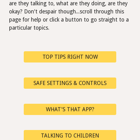
are they talking to, what are they doing, are they
okay?
D
on't despair though...scroll through this
page for help or click a button to go straight to a
particular
topics.
TOP TIPS RIGHT NOW
SAFE SETTINGS & CONTROLS
WHAT'S THAT APP?
TALKING TO CHILDREN