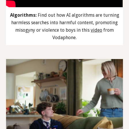
Algorithms:
Find out how AI algorithms are turning
harmless searches into harmful content, promoting
misogyny or violence to boys in this
video
from
Vodaphone.