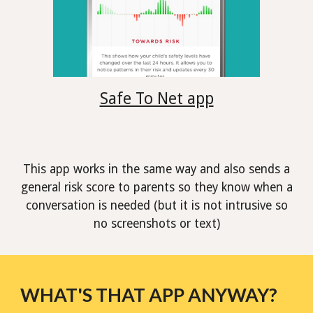
Safe To Net app
This app works in the same way and also sends a
general risk score to parents so they know when a
conversation is needed (but it is not intrusive so
no screenshots or text)
WHAT'S THAT APP ANYWAY?