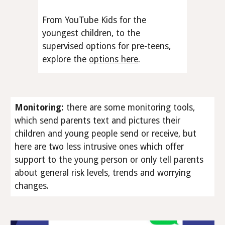
From YouTube Kids for the
youngest children, to the
supervised options for pre-teens,
explore the
options here
.
Monitoring
:
there are some monitoring tools,
which send parents text and pictures their
children and young people send or receive, but
here are two less intrusive ones which offer
support to the young person or only tell parents
about general risk levels, trends and worrying
changes.