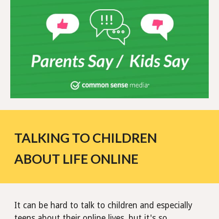
TALKING TO CHILDREN
ABOUT LIFE ONLINE
It can be hard to talk to children and especially
teens about their online lives, but it's so