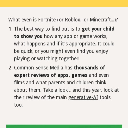
What even is Fortnite (or Roblox...or Minecraft...)?
The best way to find out is to
get your child
to show you
how any app or game works,
what happens and if it's appropriate. It could
be quick, or you might even find you enjoy
playing or watching together!
Common Sense Media has
thousands of
expert reviews of apps, games
and even
films and what parents and children think
about them.
Take a look
...and this year, look at
their review of the main
generative-AI
tools
too.