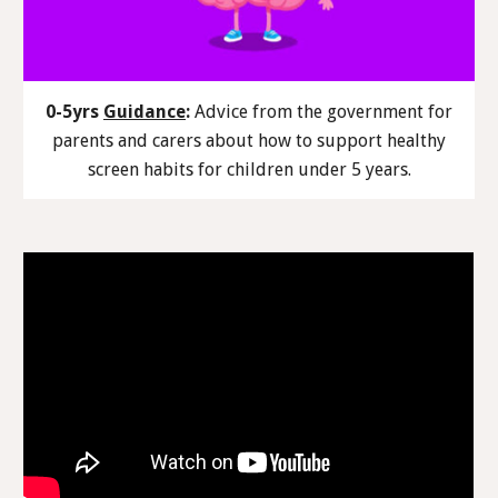
0-5yrs
Guidance
:
Advice from the government for
parents and carers about how to support healthy
screen habits for children under 5 years.