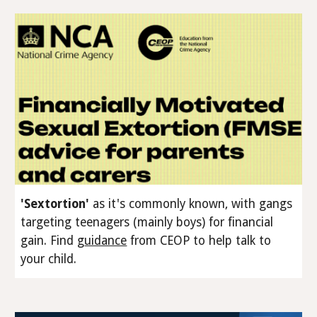
'Sextortion'
as it's commonly known, with gangs
targeting teenagers (
mainly
boys) for financial
gain
.
Find
g
uidance
from CEOP to help talk to
your child.