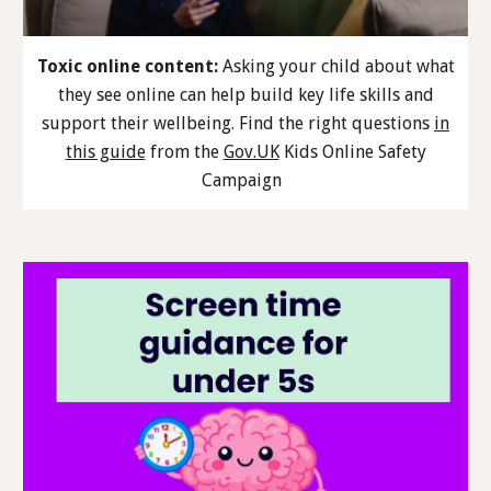
Toxic online content:
Asking your child about what
they see online can help build key life skills and
support their wellbeing. Find the right questions
in
this guide
from the
Gov.UK
Kids Online Safety
Campaign