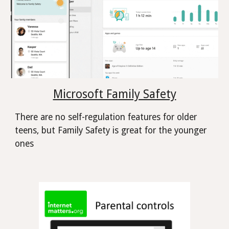
Microsoft Family Safety
There are no self-regulation features for older
teens, but Family Safety is great for the younger
ones