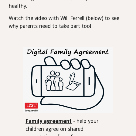
healthy.
Watch the video with Will Ferrell (below) to see
why parents need to take part too!
Family agreement
- help your
children agree on shared