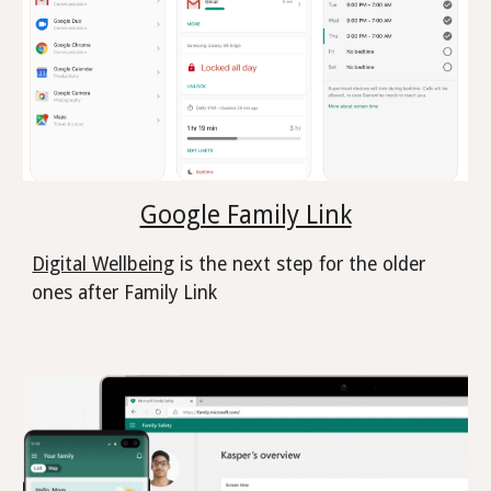
Google Family Link
Digital Wellbeing
is the next step for the older
ones after Family Link