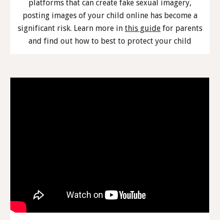
platforms that can create fake sexual imagery,
posting images of your child online has become a
significant risk. Learn more in
this guide
for parents
and find out how to best to protect your child