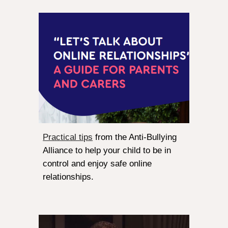
Practical tips
from the Anti-Bullying
Alliance to help your child to be in
control and enjoy safe online
relationships.