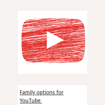
Family options for
YouTube