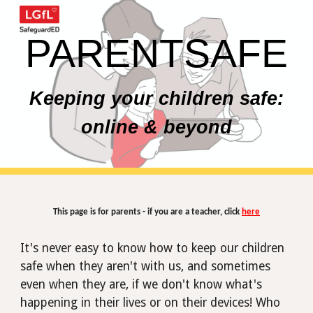
Skip to main content
Skip to navigation
PARENTSAFE
Keeping your children safe:
online & beyond
This page is for parents - if you are a teacher, click
here
It's never easy to know how to keep our children
safe when they aren't with us, and sometimes
even when
they
are, if we don't know what's
happening in their lives or on their devices! Who