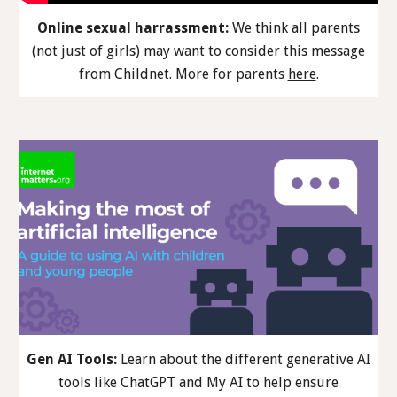
Online sexual harrassment:
We think all parents
(not just of girls) may want to consider th
is
message
from Childnet. More
for parents
here
.
Gen AI Tools:
Learn about the different generative AI
tools like ChatGPT and My AI to help ensure