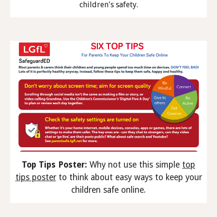
children's safety.
Top Tips Poster:
Why not use this simple
top
tips poster
to think about easy ways to keep your
children safe online.