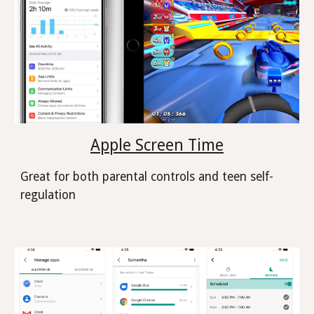
Apple Screen Time
Great for both parental controls and teen self-
regulation