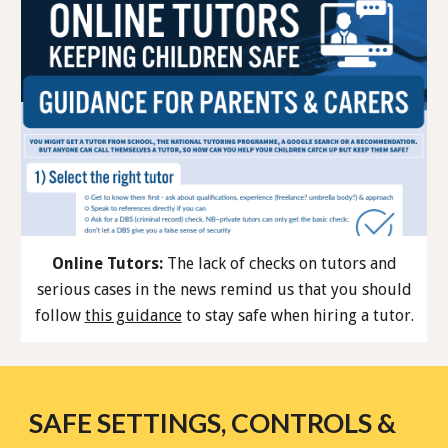
Online Tutors:
The lack of checks on tutors and
serious cases in the news remind us that you should
follow
this guidance
to stay safe when hiring a tutor.
SAFE SETTINGS, CONTROLS &