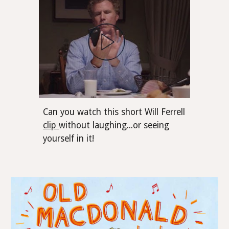
Can you watch this short Will Ferrell
clip
without laughing...or seeing
yourself in it!