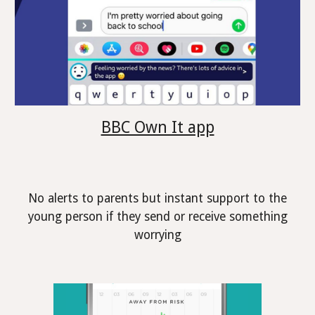
BBC Own It app
No alerts to parents but instant support to the
young person if they send or receive something
worrying