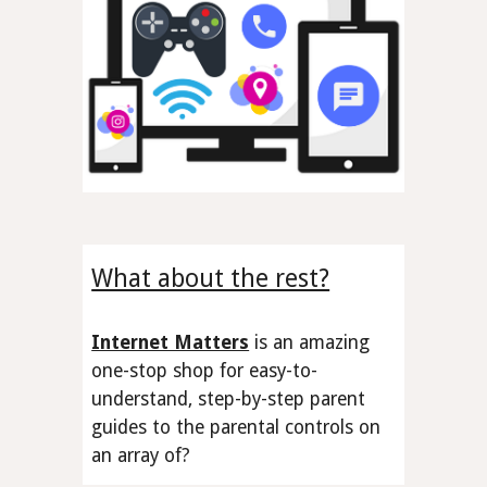
What about the rest?
Internet Matters
is an amazing
one-stop shop
for easy-to-
understand, step-by-step parent
guides to the
parental controls
on
an array of
?