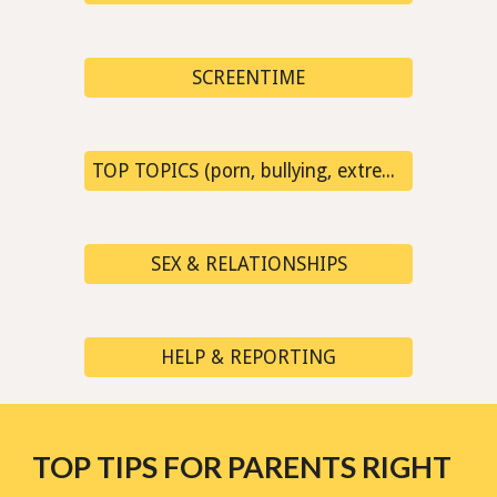
SCREENTIME
TOP TOPICS (porn, bullying, extremism, fake news...)
SEX & RELATIONSHIPS
HELP & REPORTING
TOP TIPS FOR PARENTS RIGHT