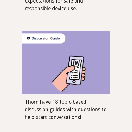
expectations for safe and
responsible device use.
Thorn have 18
topic-based
discussion guides
with questions to
help start conversations!