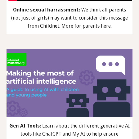
Online sexual harrassment:
We think all parents
(not just of girls) may want to consider th
is
message
from Childnet. More
for parents
here
.
Gen AI Tools:
Learn about the different generative AI
tools like ChatGPT and My AI to help ensure