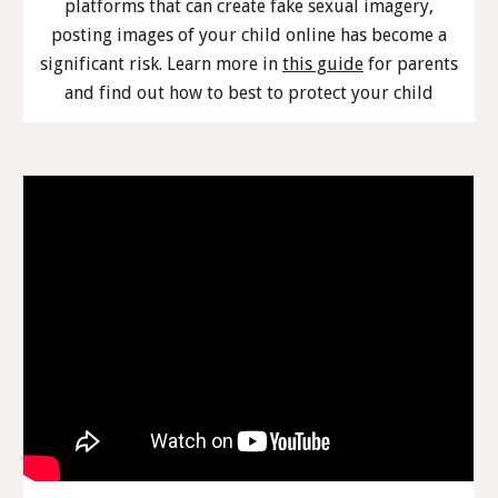
platforms that can create fake sexual imagery,
posting images of your child online has become a
significant risk. Learn more in
this guide
for parents
and find out how to best to protect your child