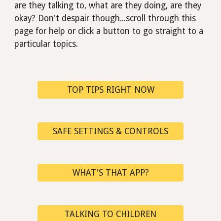
are they talking to, what are they doing, are they
okay?
D
on't despair though...scroll through this
page for help or click a button to go straight to a
particular
topics.
TOP TIPS RIGHT NOW
SAFE SETTINGS & CONTROLS
WHAT'S THAT APP?
TALKING TO CHILDREN