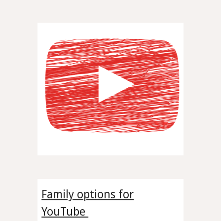
Family options for
YouTube