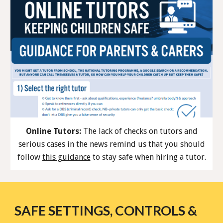
Online Tutors:
The lack of checks on tutors and
serious cases in the news remind us that you should
follow
this guidance
to stay safe when hiring a tutor.
SAFE SETTINGS, CONTROLS &