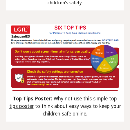
children's safety.
Top Tips Poster:
Why not use this simple
top
tips poster
to think about easy ways to keep your
children safe online.