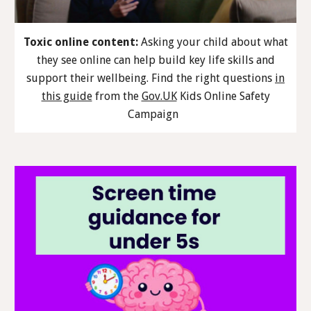
Toxic online content:
Asking your child about what
they see online can help build key life skills and
support their wellbeing. Find the right questions
in
this guide
from the
Gov.UK
Kids Online Safety
Campaign