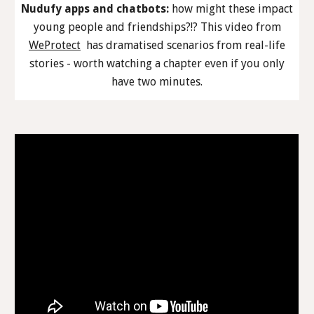
Nudufy apps and chatbots:
how might these impact
young people and friendships?!? This video from
WeProtect
has dramatised scenarios from real-life
stories - worth watching a chapter even if you only
have two minutes.