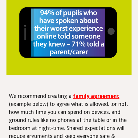
We recommend creating a
family agreement
(example below) to agree what is allowed...or not,
how much time you can spend on devices, and
ground rules like no phones at the table or in the
bedroom at night-time.
Shared expectations will
reduce arguments and keep everyone safe &