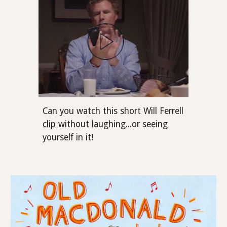
Can you watch this short Will Ferrell
clip
without laughing...or seeing
yourself in it!