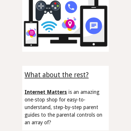
What about the rest?
Internet Matters
is an amazing
one-stop shop
for easy-to-
understand, step-by-step parent
guides to the
parental controls
on
an array of
?