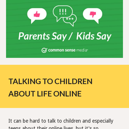
TALKING TO CHILDREN
ABOUT LIFE ONLINE
It can be hard to talk to children and especially
teens about their online lives, but it's so