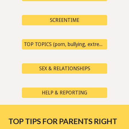
SCREENTIME
TOP TOPICS (porn, bullying, extremism, fake news...)
SEX & RELATIONSHIPS
HELP & REPORTING
TOP TIPS FOR PARENTS RIGHT