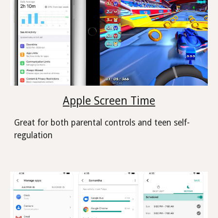
Apple Screen Time
Great for both parental controls and teen self-
regulation