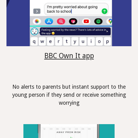
BBC Own It app
No alerts to parents but instant support to the
young person if they send or receive something
worrying