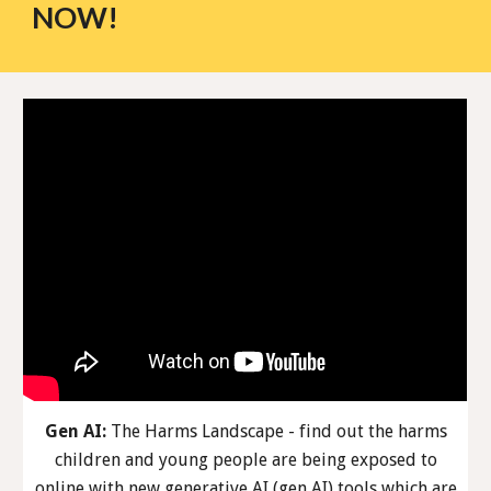
NOW!
Gen AI:
The Harms Landscape - find out the harms
children and young people are being exposed to
online with new generative AI (gen AI) tools which are