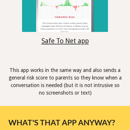
Safe To Net app
This app works in the same way and also sends a
general risk score to parents so they know when a
conversation is needed (but it is not intrusive so
no screenshots or text)
WHAT'S THAT APP ANYWAY?