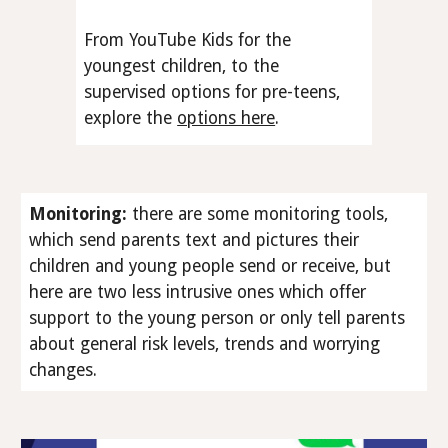
From YouTube Kids for the
youngest children, to the
supervised options for pre-teens,
explore the
options here
.
Monitoring
:
there are some monitoring tools,
which send parents text and pictures their
children and young people send or receive, but
here are two less intrusive ones which offer
support to the young person or only tell parents
about general risk levels, trends and worrying
changes.