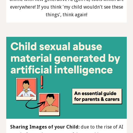
everywhere! If you think 'my child wouldn't see these
things', think again!
Sharing Images of your Child
:
due to the rise of AI