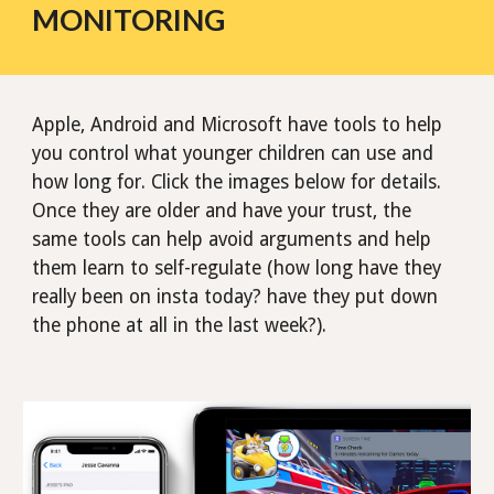
MONITORING
Apple, Android and Microsoft have tools to help
you control what younger children can use and
how long for. Click the images below for details.
Once they are older and have your trust, the
same tools can help avoid arguments and help
them learn to self-regulate (how long have they
really been on insta today? have they put down
the phone at all in the last week?).