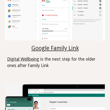
Google Family Link
Digital Wellbeing
is the next step for the older
ones after Family Link