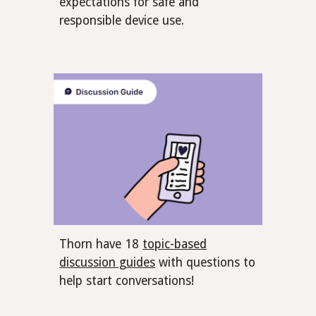
expectations for safe and
responsible device use.
Thorn have 18
topic-based
discussion guides
with questions to
help start conversations!