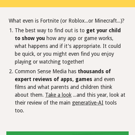
What even is Fortnite (or Roblox...or Minecraft...)?
The best way to find out is to
get your child
to show you
how any app or game works,
what happens and if it's appropriate. It could
be quick, or you might even find you enjoy
playing or watching together!
Common Sense Media has
thousands of
expert reviews of apps, games
and even
films and what parents and children think
about them.
Take a look
...and this year, look at
their review of the main
generative-AI
tools
too.