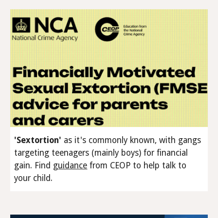
'Sextortion'
as it's commonly known, with gangs
targeting teenagers (
mainly
boys) for financial
gain
.
Find
g
uidance
from CEOP to help talk to
your child.