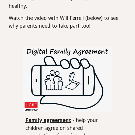
healthy.
Watch the video with Will Ferrell (below) to see
why parents need to take part too!
Family agreement
- help your
children agree on shared