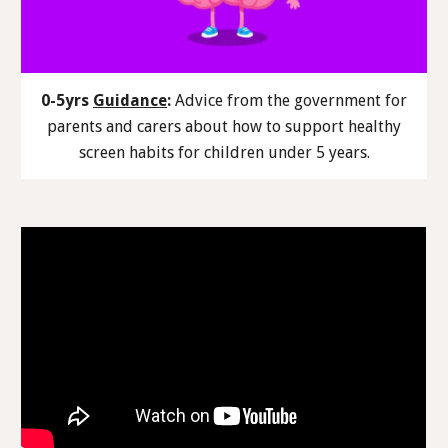
0-5yrs
Guidance
:
Advice from the government for
parents and carers about how to support healthy
screen habits for children under 5 years.