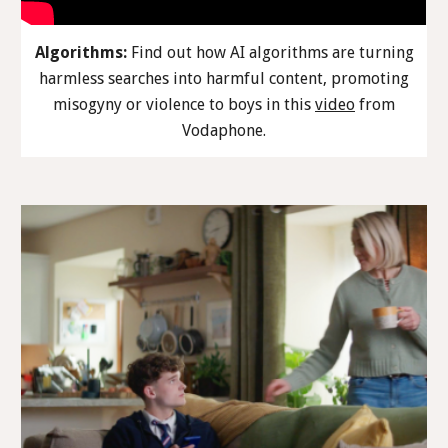
Algorithms:
Find out how AI algorithms are turning
harmless searches into harmful content, promoting
misogyny or violence to boys in this
video
from
Vodaphone.