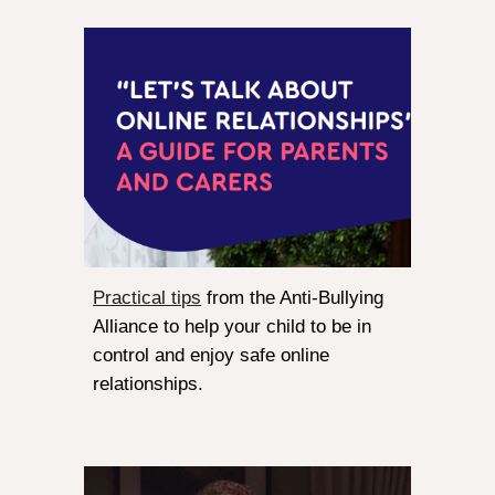
Practical tips
from the Anti-Bullying
Alliance to help your child to be in
control and enjoy safe online
relationships.