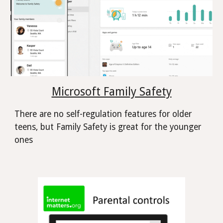
Microsoft Family Safety
There are no self-regulation features for older
teens, but Family Safety is great for the younger
ones