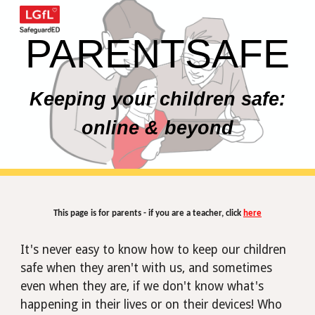
Skip to main content
Skip to navigation
PARENTSAFE
Keeping your children safe:
online & beyond
This page is for parents - if you are a teacher, click
here
It's never easy to know how to keep our children
safe when they aren't with us, and sometimes
even when
they
are, if we don't know what's
happening in their lives or on their devices! Who