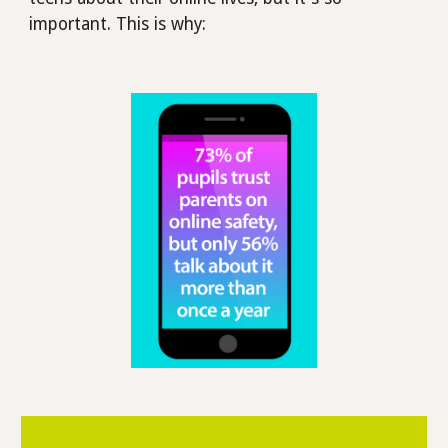
important. This is why: